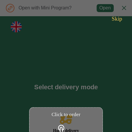
Open with Mini Program?
Open
Skip
Select delivery mode
Click to order
Home delivery