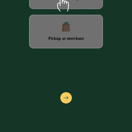
Pickup at merchant